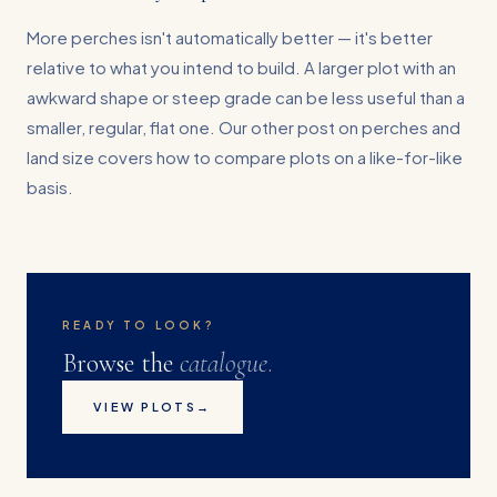
More perches isn't automatically better — it's better
relative to what you intend to build. A larger plot with an
awkward shape or steep grade can be less useful than a
smaller, regular, flat one. Our other post on perches and
land size covers how to compare plots on a like-for-like
basis.
READY TO LOOK?
Browse the
catalogue
.
VIEW PLOTS
→