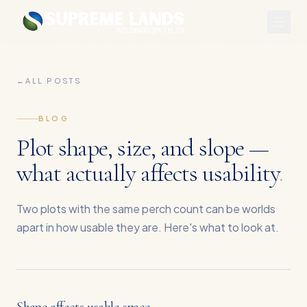
←
ALL POSTS
BLOG
Plot shape, size, and slope —
what actually affects usability
.
Two plots with the same perch count can be worlds
apart in how usable they are. Here's what to look at.