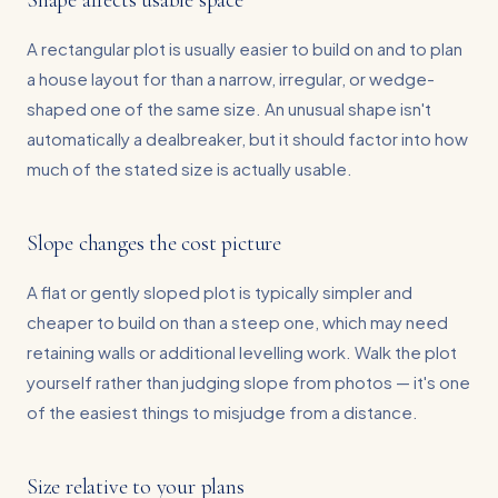
Shape affects usable space
A rectangular plot is usually easier to build on and to plan
a house layout for than a narrow, irregular, or wedge-
shaped one of the same size. An unusual shape isn't
automatically a dealbreaker, but it should factor into how
much of the stated size is actually usable.
Slope changes the cost picture
A flat or gently sloped plot is typically simpler and
cheaper to build on than a steep one, which may need
retaining walls or additional levelling work. Walk the plot
yourself rather than judging slope from photos — it's one
of the easiest things to misjudge from a distance.
Size relative to your plans