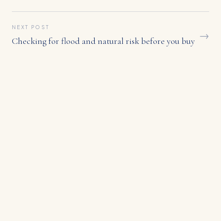
NEXT POST
→
Checking for flood and natural risk before you buy