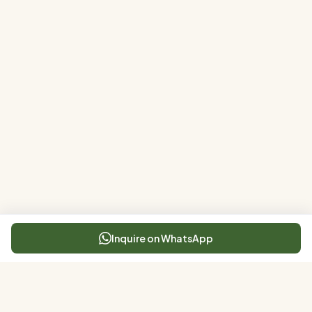
Inquire on WhatsApp