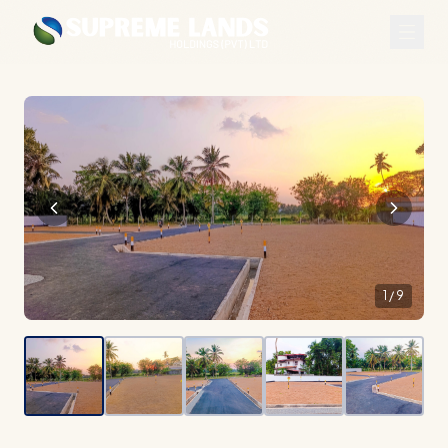
1
/
9