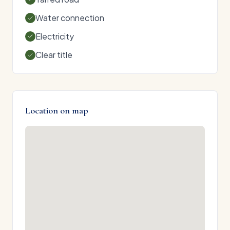
Water connection
Electricity
Clear title
Location on map