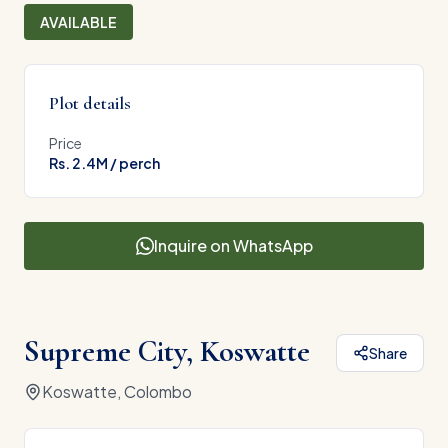
AVAILABLE
Plot details
Price
Rs. 2.4M / perch
Inquire on WhatsApp
Supreme City, Koswatte
Share
Koswatte, Colombo