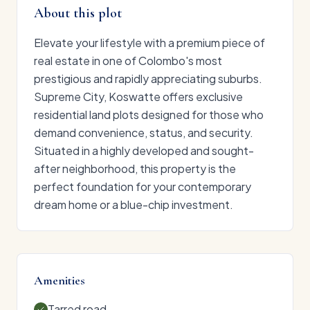
About this plot
Elevate your lifestyle with a premium piece of
real estate in one of Colombo's most
prestigious and rapidly appreciating suburbs.
Supreme City, Koswatte offers exclusive
residential land plots designed for those who
demand convenience, status, and security.
Situated in a highly developed and sought-
after neighborhood, this property is the
perfect foundation for your contemporary
dream home or a blue-chip investment.
Amenities
Tarred road