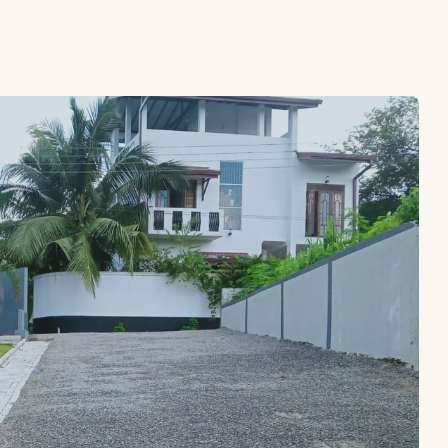
HOME
LANDS
HOUSES
BLOGS
ABOUT
CONTACT