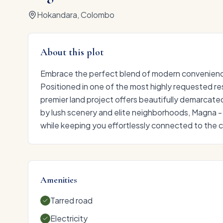
Hokandara, Colombo
About this plot
Embrace the perfect blend of modern convenience
Positioned in one of the most highly requested res
premier land project offers beautifully demarcate
by lush scenery and elite neighborhoods, Magna -
while keeping you effortlessly connected to the ci
Amenities
Tarred road
Electricity