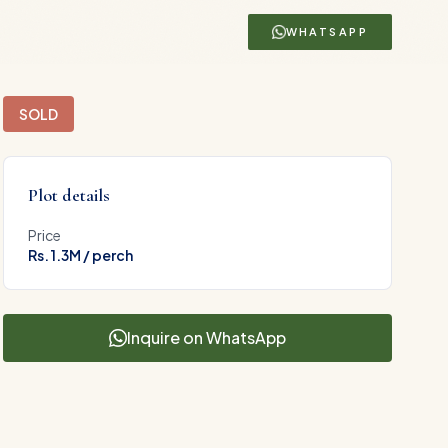
WHATSAPP
SOLD
Plot details
Price
Rs. 1.3M / perch
Inquire on WhatsApp