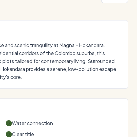
 and scenic tranquility at Magna - Hokandara.
idential corridors of the Colombo suburbs, this
d plots tailored for contemporary living. Surrounded
 Hokandara provides a serene, low-pollution escape
ty's core.
Water connection
Clear title