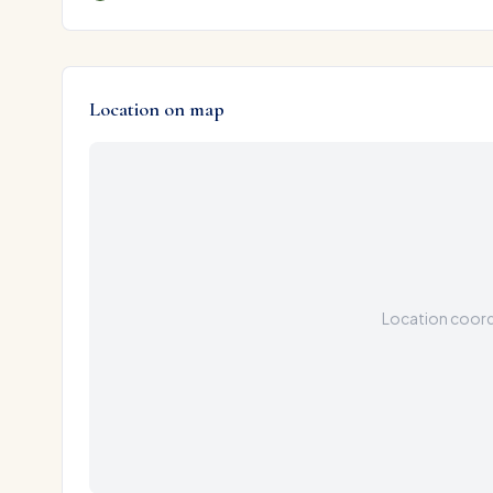
Location on map
Location coordi