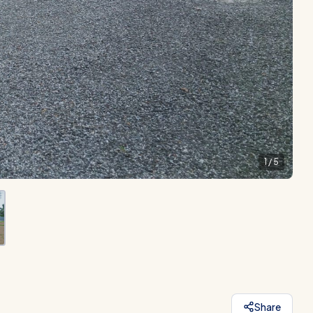
1
/
5
Share