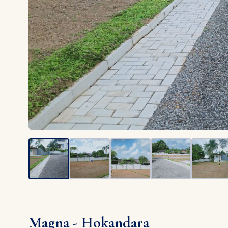
Magna - Hokandara