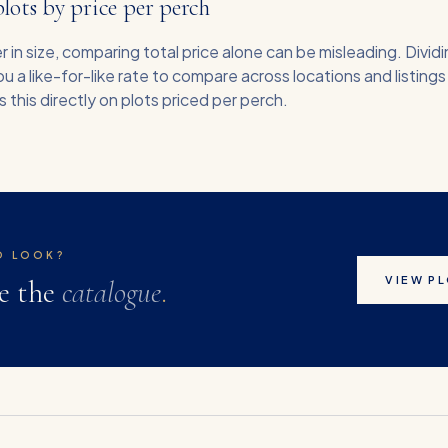
ots by price per perch
r in size, comparing total price alone can be misleading. Dividi
u a like-for-like rate to compare across locations and listings
this directly on plots priced per perch.
O LOOK?
VIEW P
e the
catalogue
.