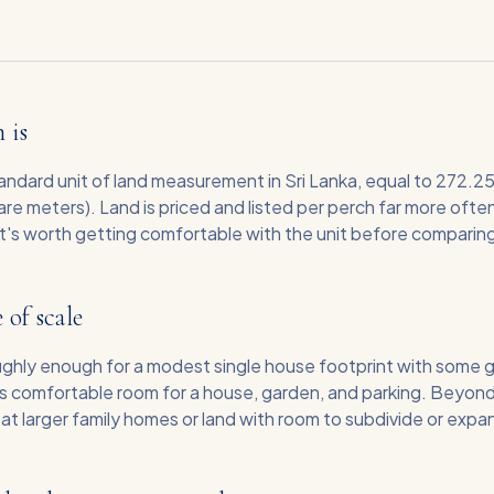
 is
tandard unit of land measurement in Sri Lanka, equal to 272.2
re meters). Land is priced and listed per perch far more ofte
it's worth getting comfortable with the unit before comparing
 of scale
oughly enough for a modest single house footprint with some 
s comfortable room for a house, garden, and parking. Beyond
g at larger family homes or land with room to subdivide or expan