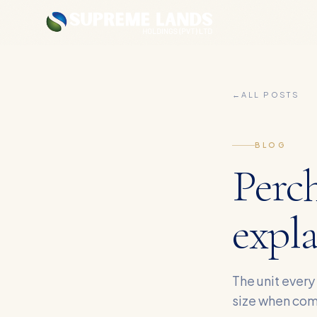
←
ALL POSTS
BLOG
Perch
expl
The unit every
size when com