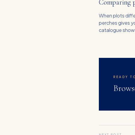
Comparing pl
When plots diffe
perches gives yo
catalogue shows 
READY T
Brows
NEXT POST