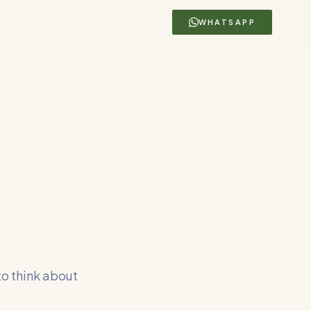
WHATSAPP
to think about