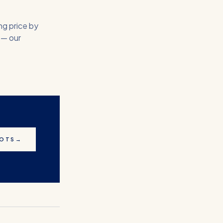
ng price by
 — our
LOTS
→