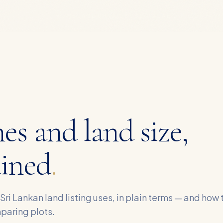
HOME
LANDS
HOUSES
BLOGS
ABOUT
CONTACT
es and land size,
ained
.
 Sri Lankan land listing uses, in plain terms — and how 
paring plots.