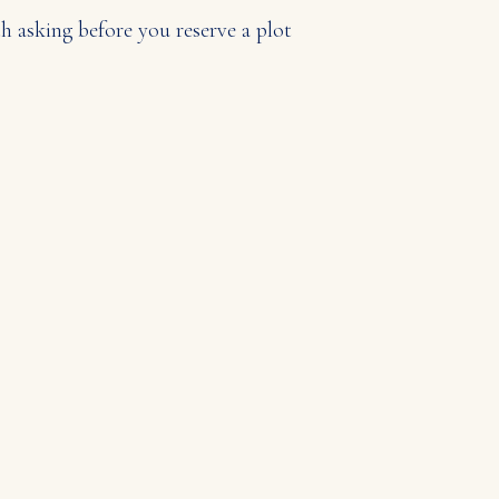
 asking before you reserve a plot