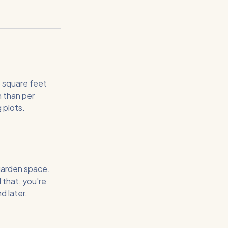
5 square feet
n than per
 plots.
garden space.
 that, you're
d later.