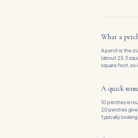
What a perch
A perch is the s
(about 25.3 squa
square foot, so 
A quick sense
10 perches is r
20 perches give
typically lookin