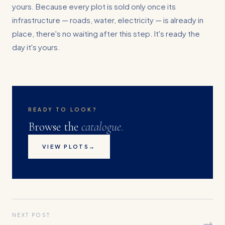
yours. Because every plot is sold only once its
infrastructure — roads, water, electricity — is already in
place, there's no waiting after this step. It's ready the
day it's yours.
READY TO LOOK?
Browse the
catalogue
.
VIEW PLOTS
→
NEXT POST
→