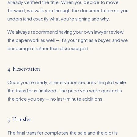
already verified the title. When you decide to move
forward, we walk you through the documentation so you
understand exactly what you're signing and why.
We always recommend having your own lawyer review
the paperwork as well — it's your right as a buyer, and we
encourage it rather than discourage it.
4. Reservation
Once you're ready, a reservation secures the plot while
the transfer is finalized. The price you were quoted is
the price you pay — no last-minute additions.
5. Transfer
The final transfer completes the sale and the plot is