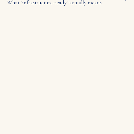
What "infrastructure-ready" actually means