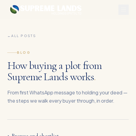
←
ALL POSTS
BLOG
How buying a plot from
Supreme Lands works
.
From first WhatsApp message to holding your deed —
the steps we walk every buyer through, in order.