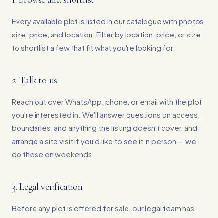
1. Browse and shortlist
Every available plot is listed in our catalogue with photos,
size, price, and location. Filter by location, price, or size
to shortlist a few that fit what you're looking for.
2. Talk to us
Reach out over WhatsApp, phone, or email with the plot
you're interested in. We'll answer questions on access,
boundaries, and anything the listing doesn't cover, and
arrange a site visit if you'd like to see it in person — we
do these on weekends.
3. Legal verification
Before any plot is offered for sale, our legal team has